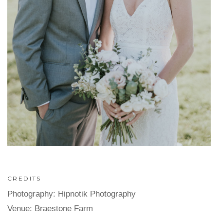
CREDITS
Photography: Hipnotik Photography
Venue: Braestone Farm