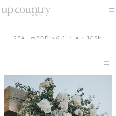
REAL WEDDING JULIA + JOSH