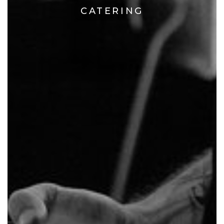
CATERING