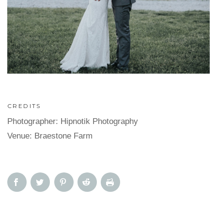
CREDITS
Photographer: Hipnotik Photography
Venue: Braestone Farm