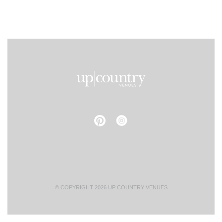
© COPYRIGHT 2026 UP COUNTRY VENUES