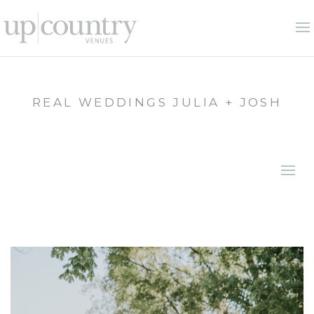
REAL WEDDINGS JULIA + JOSH